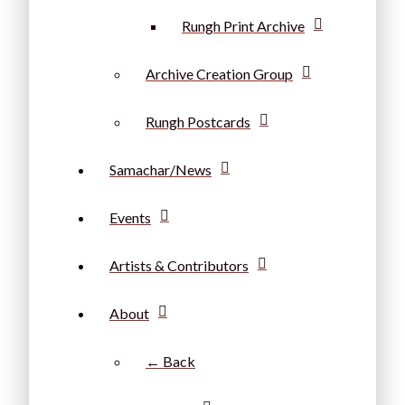
Rungh Print Archive
Archive Creation Group
Rungh Postcards
Samachar/News
Events
Artists & Contributors
About
← Back