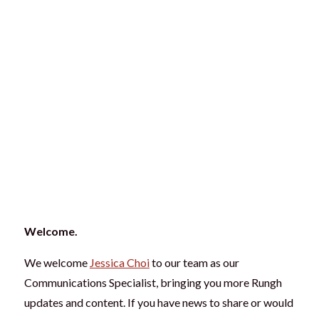
Welcome.
We welcome
Jessica Choi
to our team as our
Communications Specialist, bringing you more Rungh
updates and content. If you have news to share or would