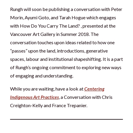
Rungh will soon be publishing a conversation with Peter
Morin, Ayumi Goto, and Tarah Hogue which engages
with How Do You Carry The Land? , presented at the
Vancouver Art Gallery in Summer 2018. The
conversation touches upon ideas related to how one
“passes” upon the land, introductions, generative
spaces, labour and institutional shapeshifting. It is a part
of Rungh’s ongoing commitment to exploring new ways
of engaging and understanding.
While you are waiting, have a look at
Centering
Indigenous Art Practices
, a Conversation with Chris
Creighton-Kelly and France Trepanier.