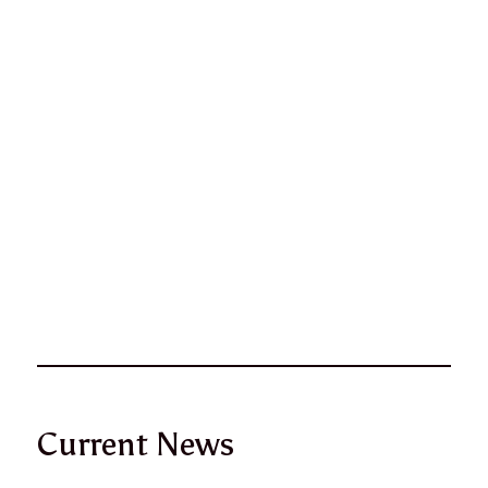
Current News