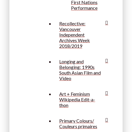
First Nations
Performance
Recollective:
Vancouver
Independent
Archives Week
2018/2019
Longing and
Belonging: 1990s
South Asian Film and
Video
Art + Feminism
Wikipedia Edit-a-
thon
Primary Colours/
Couleurs primaires