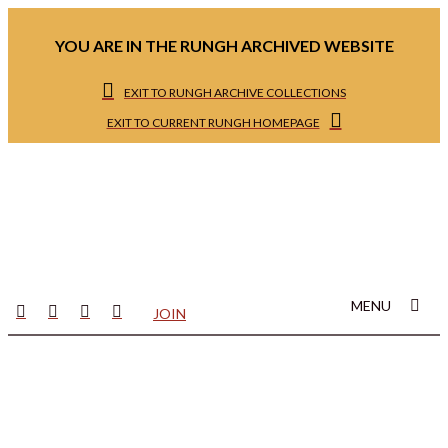
YOU ARE IN THE RUNGH ARCHIVED WEBSITE
EXIT TO RUNGH ARCHIVE COLLECTIONS
EXIT TO CURRENT RUNGH HOMEPAGE
MENU
JOIN
Welcome to Rungh