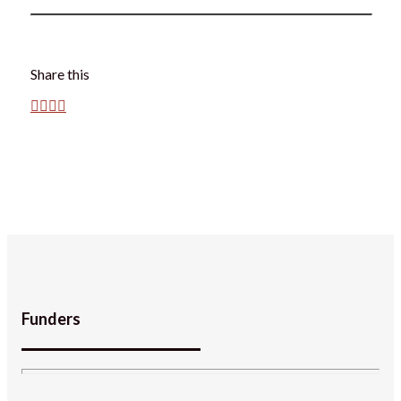
Share this
Funders