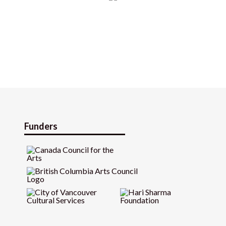
Funders