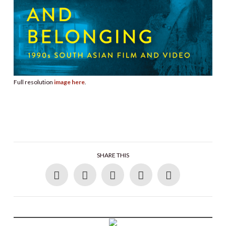
Full resolution
image here
.
SHARE THIS