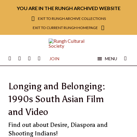
YOU ARE IN THE RUNGH ARCHIVED WEBSITE
EXIT TO RUNGH ARCHIVE COLLECTIONS
EXIT TO CURRENT RUNGH HOMEPAGE
JOIN
MENU
Longing and Belonging:
1990s South Asian Film
and Video
Find out about Desire, Diaspora and
Shooting Indians!