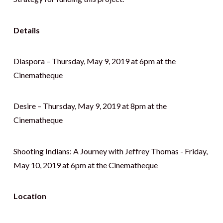
Details
Diaspora – Thursday, May 9, 2019 at 6pm at the
Cinematheque
Desire – Thursday, May 9, 2019 at 8pm at the
Cinematheque
Shooting Indians: A Journey with Jeffrey Thomas - Friday,
May 10, 2019 at 6pm at the Cinematheque
Location