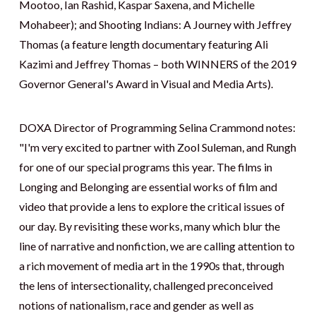
Mootoo, Ian Rashid, Kaspar Saxena, and Michelle
Mohabeer); and Shooting Indians: A Journey with Jeffrey
Thomas (a feature length documentary featuring Ali
Kazimi and Jeffrey Thomas – both WINNERS of the 2019
Governor General's Award in Visual and Media Arts).
DOXA Director of Programming Selina Crammond notes:
"I'm very excited to partner with Zool Suleman, and Rungh
for one of our special programs this year. The films in
Longing and Belonging are essential works of film and
video that provide a lens to explore the critical issues of
our day. By revisiting these works, many which blur the
line of narrative and nonfiction, we are calling attention to
a rich movement of media art in the 1990s that, through
the lens of intersectionality, challenged preconceived
notions of nationalism, race and gender as well as