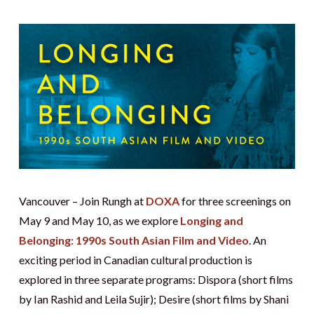
Vancouver – Join Rungh at
DOXA
for three screenings on
May 9 and May 10, as we explore
Longing and
Belonging: 1990s South Asian Film and Video
. An
exciting period in Canadian cultural production is
explored in three separate programs: Dispora (short films
by Ian Rashid and Leila Sujir); Desire (short films by Shani