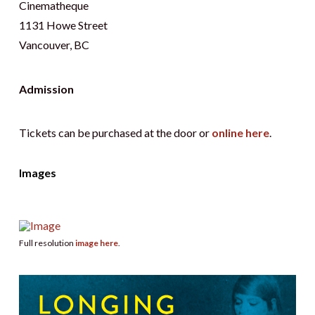
Cinematheque
1131 Howe Street
Vancouver, BC
Admission
Tickets can be purchased at the door or
online here
.
Images
Full resolution
image here
.