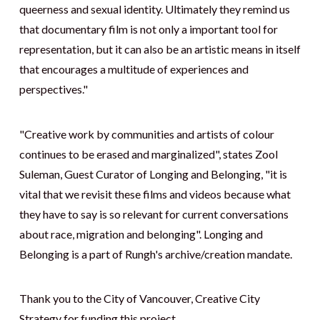
queerness and sexual identity. Ultimately they remind us
that documentary film is not only a important tool for
representation, but it can also be an artistic means in itself
that encourages a multitude of experiences and
perspectives."
"Creative work by communities and artists of colour
continues to be erased and marginalized", states Zool
Suleman, Guest Curator of Longing and Belonging, "it is
vital that we revisit these films and videos because what
they have to say is so relevant for current conversations
about race, migration and belonging". Longing and
Belonging is a part of Rungh's archive/creation mandate.
Thank you to the City of Vancouver, Creative City
Strategy for funding this project.