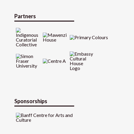
Partners
Sponsorships