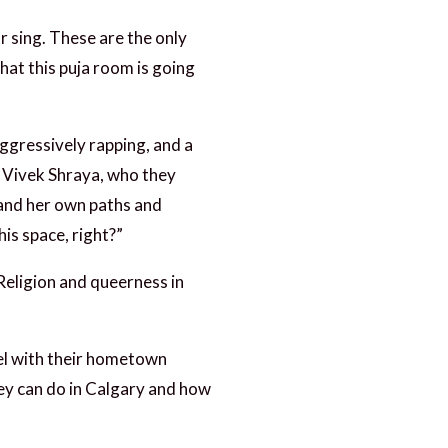
r sing. These are the only
hat this puja room is going
ggressively rapping, and a
n Vivek Shraya, who they
 and her own paths and
is space, right?”
Religion and queerness in
vel with their hometown
hey can do in Calgary and how