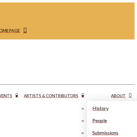
HOMEPAGE
VENTS
ARTISTS & CONTRIBUTORS
ABOUT
History
People
Submissions