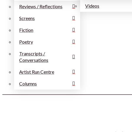
Videos
Reviews / Reflections
Screens
Fiction
Poetry
Transcripts /
Conversations
Artist Run Centre
Columns