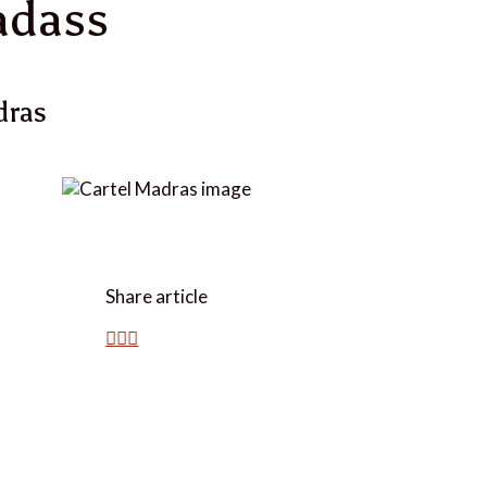
adass
dras
Share article