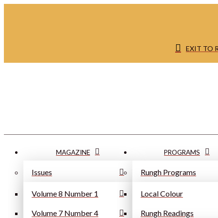
EXIT TO
MAGAZINE
PROGRAMS
Issues
Rungh Programs
Volume 8 Number 1
Local Colour
Volume 7 Number 4
Rungh Readings