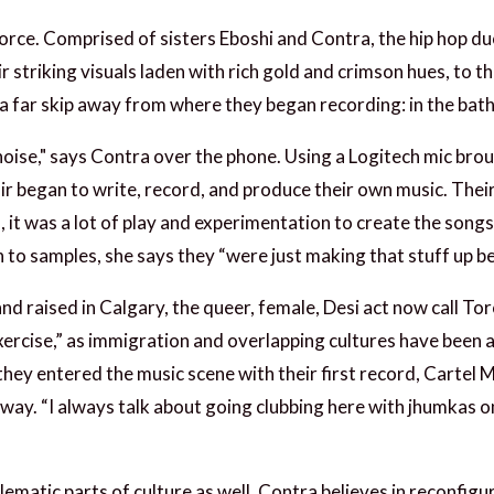
force. Comprised of sisters Eboshi and Contra, the hip hop du
r striking visuals laden with rich gold and crimson hues, to t
re a far skip away from where they began recording: in the ba
he noise," says Contra over the phone. Using a Logitech mic 
r began to write, record, and produce their own music. Their
ys, it was a lot of play and experimentation to create the son
n to samples, she says they “were just making that stuff up be
and raised in Calgary, the queer, female, Desi act now call T
xercise,” as immigration and overlapping cultures have been 
 they entered the music scene with their first record, Cartel 
 way. “I always talk about going clubbing here with jhumkas o
lematic parts of culture as well. Contra believes in reconfig