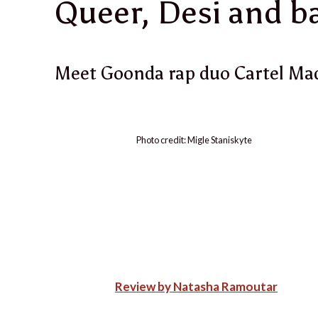
Queer, Desi and b
Meet Goonda rap duo Cartel Ma
Photo credit: Migle Staniskyte
Review by Natasha Ramoutar