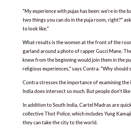
“My experience with pujas has been: we're in the b
two things you can do in the puja room, right?” as
to look like.”
What results is the women at the front of the roo
garland around a photo of rapper Gucci Mane. The 
knew from the beginning would join them in the p
religious experiences,” says Contra. “Why should s
Contra stresses the importance of examining the i
India does intersect so much. But people don't like 
In addition to South India, Cartel Madras are quic
collective Thot Police, which includes Yung Kamaji
they can take the city to the world.