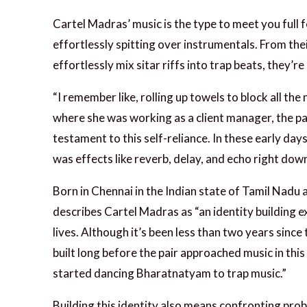
Cartel Madras’ music is the type to meet you full 
effortlessly spitting over instrumentals. From thei
effortlessly mix sitar riffs into trap beats, they’
“I remember like, rolling up towels to block all t
where she was working as a client manager, the pai
testament to this self-reliance. In these early da
was effects like reverb, delay, and echo right dow
Born in Chennai in the Indian state of Tamil Nadu 
describes Cartel Madras as “an identity building e
lives. Although it’s been less than two years since
built long before the pair approached music in this
started dancing Bharatnatyam to trap music.”
Building this identity also means confronting prob