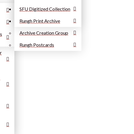
SFU Digitized Collection
Rungh Print Archive
Archive Creation Group
ns
Rungh Postcards
r
: