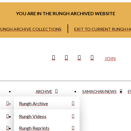
YOU ARE IN THE RUNGH ARCHIVED WEBSITE
 RUNGH ARCHIVE COLLECTIONS
EXIT TO CURRENT RUNGH 
JOIN
ARCHIVE
SAMACHAR/NEWS
E
Rungh Archive
Rungh Videos
Rungh Reprints