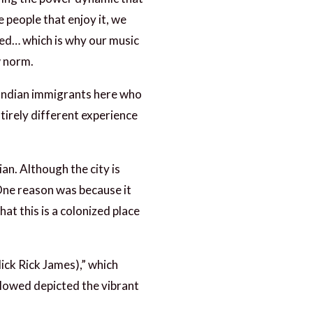
 people that enjoy it, we
zed… which is why our music
w norm.
, Indian immigrants here who
tirely different experience
an. Although the city is
 One reason was because it
at this is a colonized place
lick Rick James),” which
llowed depicted the vibrant