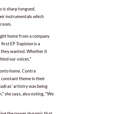
o is sharp tongued,
heir instrumentals which
throom.
brought home from a company
 first EP
Trapistan
is a
gs they wanted. Whether it
hind our voices.”
oronto home. Contra
a constant theme in their
Madras’ artistry was being
n,” she says, also noting, “We
uring the power dynamic that