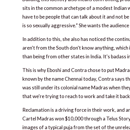
sits in the common archetype of a modest Indian w
have to be people that can talk about it and not b
is so sexually aggressive.” She wants the audience
In addition to this, she also has noticed the cont
aren't from the South don't know anything, which i
than being from other states in India. It's badass 
This is why Eboshi and Contra chose to put Madras 
known by the name Chennai today, Contra says that
was still under its colonial name Madras when they
that we're trying to reach to work and take it back
Reclamation is a driving force in their work, and a
Cartel Madras won $10,000 through a Telus Story
images of a typical puja from the set of the unrele