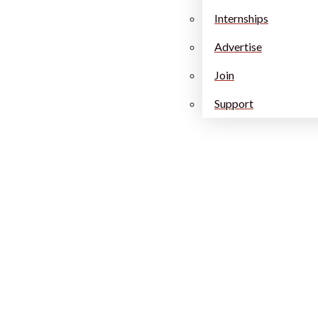
Internships
Advertise
Join
Support