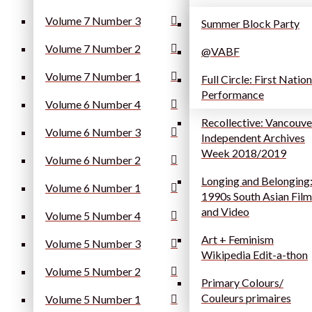
Volume 7 Number 3
Summer Block Party
Volume 7 Number 2
@VABF
Volume 7 Number 1
Full Circle: First Natio
Performance
Volume 6 Number 4
Recollective: Vancouve
Volume 6 Number 3
Independent Archives
Week 2018/2019
Volume 6 Number 2
Longing and Belonging
Volume 6 Number 1
1990s South Asian Film
and Video
Volume 5 Number 4
Art + Feminism
Volume 5 Number 3
Wikipedia Edit-a-thon
Volume 5 Number 2
Primary Colours/
Couleurs primaires
Volume 5 Number 1