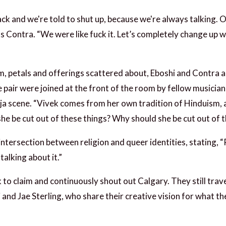
ack and we're told to shut up, because we're always talking. O
ks Contra. “We were like fuck it. Let’s completely change up w
m, petals and offerings scattered about, Eboshi and Contra a
pair were joined at the front of the room by fellow musicia
uja scene. “Vivek comes from her own tradition of Hinduism,
he be cut out of these things? Why should she be cut out of th
ntersection between religion and queer identities, stating, “
talking about it.”
k to claim and continuously shout out Calgary. They still tra
 and Jae Sterling, who share their creative vision for what t