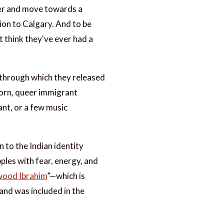
her and move towards a
tion to Calgary. And to be
't think they've ever had a
p, through which they released
born, queer immigrant
ant, or a few music
 to the Indian identity
ples with fear, energy, and
ood Ibrahim
”—which is
and was included in the