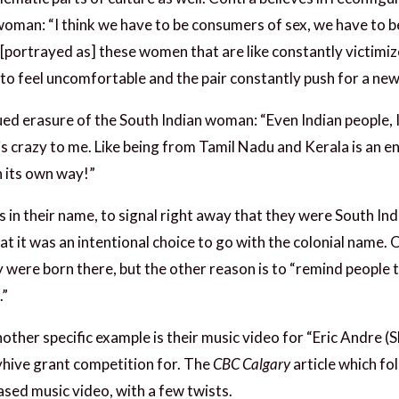
oman: “I think we have to be consumers of sex, we have to be
e [portrayed as] these women that are like constantly victimi
 to feel uncomfortable and the pair constantly push for a ne
inued erasure of the South Indian woman: “Even Indian people
s crazy to me. Like being from Tamil Nadu and Kerala is an en
in its own way!”
in their name, to signal right away that they were South Indi
 it was an intentional choice to go with the colonial name.
 were born there, but the other reason is to “remind people th
.”
nother specific example is their music video for “Eric Andre (S
hive grant competition for. The
CBC Calgary
article which fo
ased music video, with a few twists.