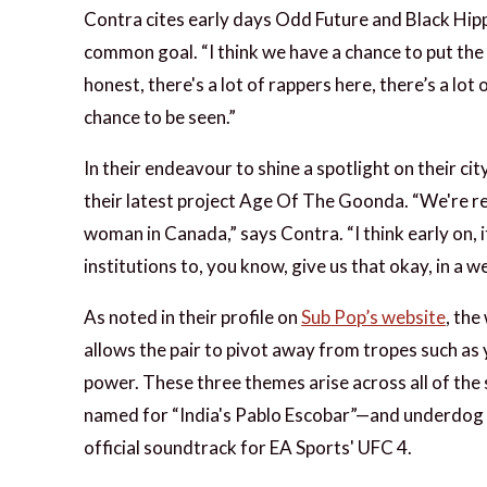
Contra cites early days Odd Future and Black Hip
common goal. “I think we have a chance to put the 
honest, there's a lot of rappers here, there’s a lot
chance to be seen.”
In their endeavour to shine a spotlight on their ci
their latest project Age Of The Goonda. “We're re
woman in Canada,” says Contra. “I think early on, i
institutions to, you know, give us that okay, in a w
As noted in their profile on
Sub Pop’s website
, the
allows the pair to pivot away from tropes such as
power. These three themes arise across all of the 
named for “India's Pablo Escobar”—and underdog
official soundtrack for EA Sports' UFC 4.