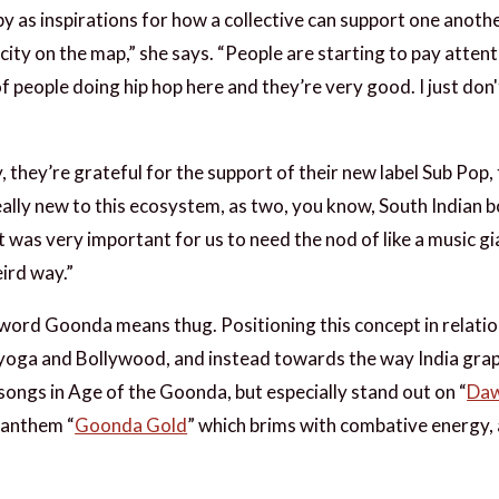
py as inspirations for how a collective can support one anot
city on the map,” she says. “People are starting to pay atten
 of people doing hip hop here and they’re very good. I just don
ty, they’re grateful for the support of their new label Sub Po
ally new to this ecosystem, as two, you know, South Indian 
t was very important for us to need the nod of like a music gi
eird way.”
 word Goonda means thug. Positioning this concept in relation
 yoga and Bollywood, and instead towards the way India grap
songs in Age of the Goonda, but especially stand out on “
Daw
 anthem “
Goonda Gold
” which brims with combative energy, 