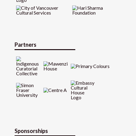
Partners
Sponsorships