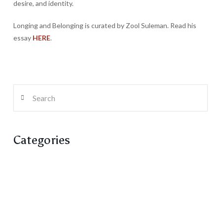
desire, and identity.
Longing and Belonging is curated by Zool Suleman. Read his
essay
HERE
.
Search
Categories
Artist Run Centre
Columns
Fiction
Poetry
Reviews / Reflections