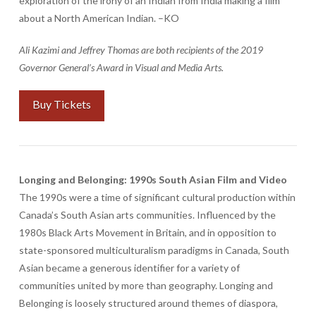
exploration of the irony of an Indian from India making a film
about a North American Indian. –KO
Ali Kazimi and Jeffrey Thomas are both recipients of the 2019
Governor General’s Award in Visual and Media Arts.
Buy Tickets
Longing and Belonging: 1990s South Asian Film and Video
The 1990s were a time of significant cultural production within
Canada’s South Asian arts communities. Influenced by the
1980s Black Arts Movement in Britain, and in opposition to
state-sponsored multiculturalism paradigms in Canada, South
Asian became a generous identifier for a variety of
communities united by more than geography. Longing and
Belonging is loosely structured around themes of diaspora,