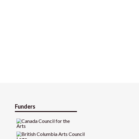
March 2018
February 2018
January 2018
September 2017
Funders