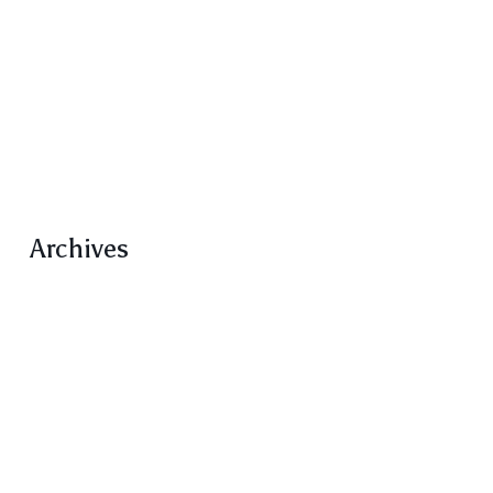
Rungh Magazine
Rungh Reprints
Screens
Transcripts / Conversations
Volume 5
Volume 5 Number 1 Feature
Archives
February 2021
January 2021
December 2020
October 2020
September 2020
August 2020
June 2020