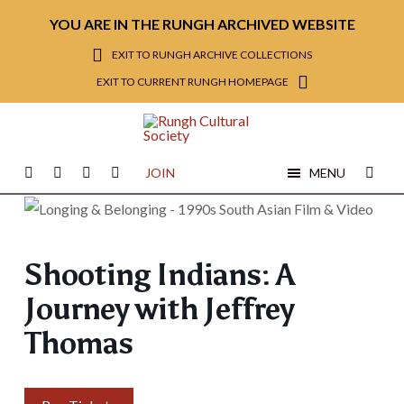
YOU ARE IN THE RUNGH ARCHIVED WEBSITE
EXIT TO RUNGH ARCHIVE COLLECTIONS
EXIT TO CURRENT RUNGH HOMEPAGE
JOIN
MENU
Shooting Indians: A
Journey with Jeffrey
Thomas