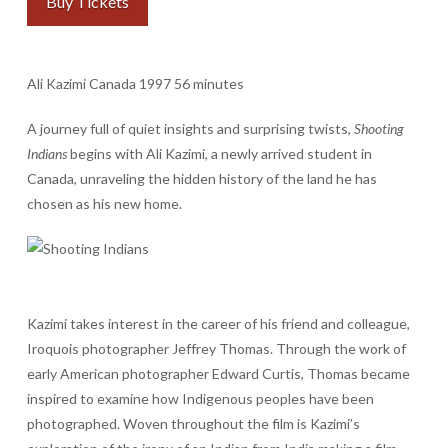
Buy Tickets
Ali Kazimi Canada 1997 56 minutes
A journey full of quiet insights and surprising twists,
Shooting
Indians
begins with Ali Kazimi, a newly arrived student in
Canada, unraveling the hidden history of the land he has
chosen as his new home.
Kazimi takes interest in the career of his friend and colleague,
Iroquois photographer Jeffrey Thomas. Through the work of
early American photographer Edward Curtis, Thomas became
inspired to examine how Indigenous peoples have been
photographed. Woven throughout the film is Kazimi’s