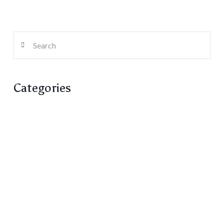
Search
Categories
Artist Run Centre
Columns
Fiction
Poetry
Reviews / Reflections
Rungh Magazine
Rungh Reprints
Screens
Transcripts / Conversations