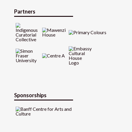
Partners
Sponsorships