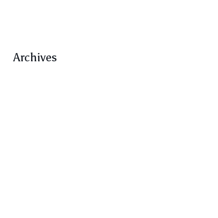
Volume 5
Volume 5 Number 1 Feature
Archives
February 2021
January 2021
December 2020
October 2020
September 2020
August 2020
June 2020
March 2020
February 2020
December 2019
November 2019