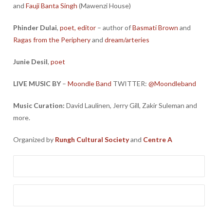
and
Fauji Banta Singh
(Mawenzi House)
Phinder Dulai
,
poet, editor
– author of
Basmati Brown
and
Ragas from the Periphery
and
dream/arteries
Junie Desil
,
poet
LIVE MUSIC BY
–
Moondle Band
TWITTER:
@Moondleband
Music Curation:
David Laulinen, Jerry Gill, Zakir Suleman and
more.
Organized by
Rungh Cultural Society
and
Centre A