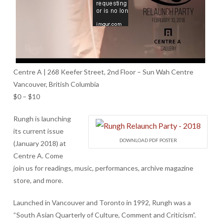
Centre A | 268 Keefer Street, 2nd Floor – Sun Wah Centre
Vancouver, British Columbia
$0 – $10
Rungh is launching
its current issue
DOWNLOAD PDF POSTER
(January 2018) at
Centre A. Come
join us for readings, music, performances, archive magazine
store, and more.
Launched in Vancouver and Toronto in 1992, Rungh was a
“South Asian Quarterly of Culture, Comment and Criticism”.