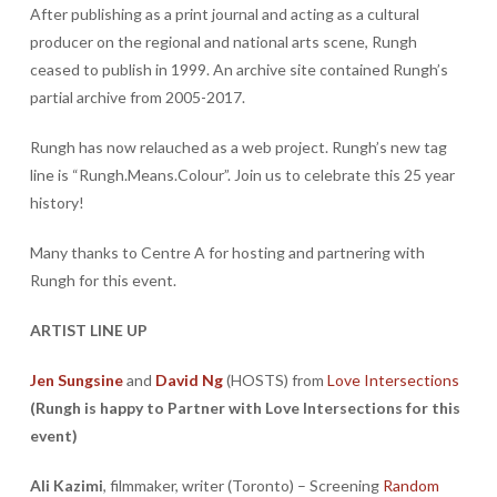
After publishing as a print journal and acting as a cultural
producer on the regional and national arts scene, Rungh
ceased to publish in 1999. An archive site contained Rungh’s
partial archive from 2005-2017.
Rungh has now relauched as a web project. Rungh’s new tag
line is “Rungh.Means.Colour”. Join us to celebrate this 25 year
history!
Many thanks to Centre A for hosting and partnering with
Rungh for this event.
ARTIST LINE UP
Jen Sungsine
and
David Ng
(HOSTS) from
Love Intersections
(Rungh is happy to Partner with Love Intersections for this
event)
Ali Kazimi
, filmmaker, writer (Toronto) – Screening
Random