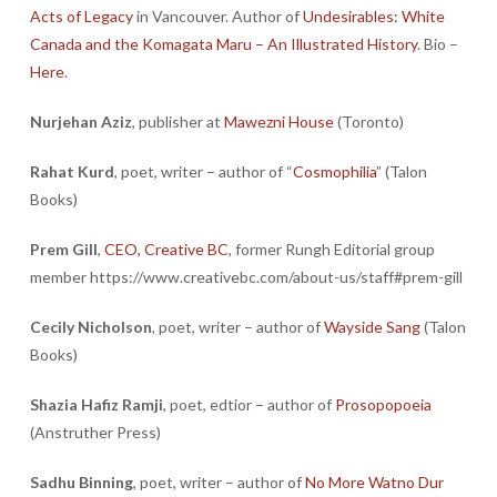
Acts of Legacy
in Vancouver. Author of
Undesirables: White
Canada and the Komagata Maru – An Illustrated History
. Bio –
Here
.
Nurjehan Aziz
, publisher at
Mawezni House
(Toronto)
Rahat Kurd
, poet, writer – author of “
Cosmophilia
” (Talon
Books)
Prem Gill
,
CEO, Creative BC
, former Rungh Editorial group
member https://www.creativebc.com/about-us/staff#prem-gill
Cecily Nicholson
, poet, writer – author of
Wayside Sang
(Talon
Books)
Shazia Hafiz Ramji
, poet, edtior – author of
Prosopopoeia
(Anstruther Press)
Sadhu Binning
, poet, writer – author of
No More Watno Dur