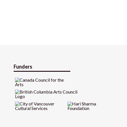
Funders