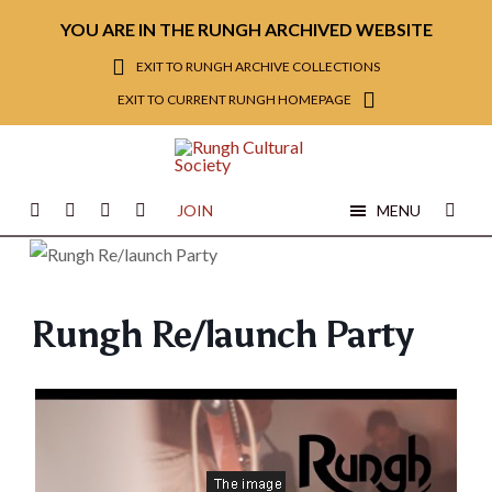
YOU ARE IN THE RUNGH ARCHIVED WEBSITE
EXIT TO RUNGH ARCHIVE COLLECTIONS
EXIT TO CURRENT RUNGH HOMEPAGE
JOIN
MENU
Rungh Re/launch Party