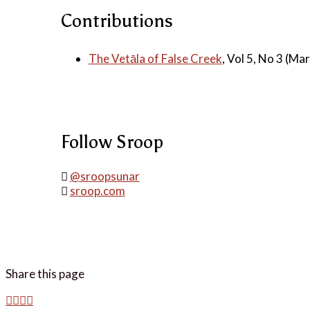
Contributions
The Vetāla of False Creek
, Vol 5, No 3 (Ma
Follow Sroop
@sroopsunar
sroop.com
Share this page