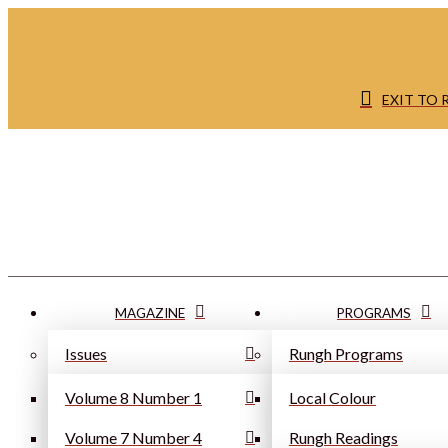
EXIT TO
MAGAZINE
PROGRAMS
Issues
Rungh Programs
Volume 8 Number 1
Local Colour
Volume 7 Number 4
Rungh Readings