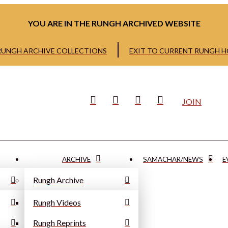
YOU ARE IN THE RUNGH ARCHIVED WEBSITE
 RUNGH ARCHIVE COLLECTIONS
EXIT TO CURRENT RUNGH 
JOIN
ARCHIVE
SAMACHAR/NEWS
E
Rungh Archive
Rungh Videos
Rungh Reprints