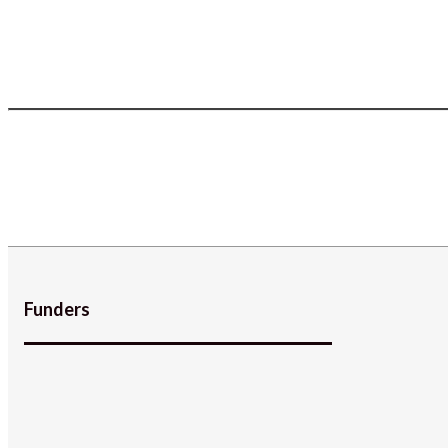
Funders