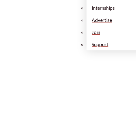
Internships
Advertise
Join
Support