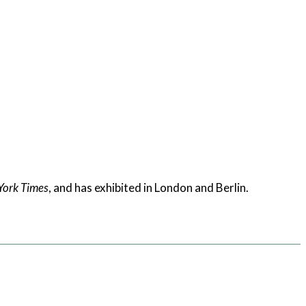
York Times
, and has exhibited in London and Berlin.