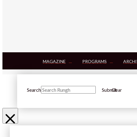
MAGAZINE
PROGRAMS
ARCHI
Search
Submit
Clear