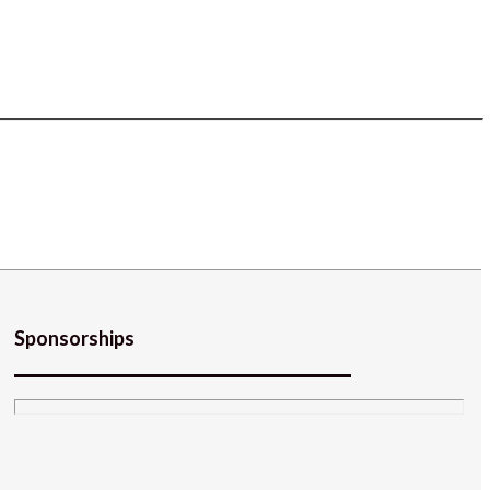
Sponsorships