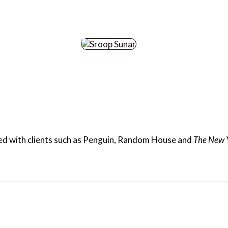
rked with clients such as Penguin, Random House and
The New 