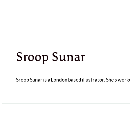
Sroop Sunar
Sroop Sunar is a London based illustrator. She's wo