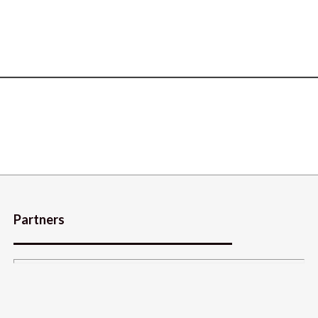
Partners