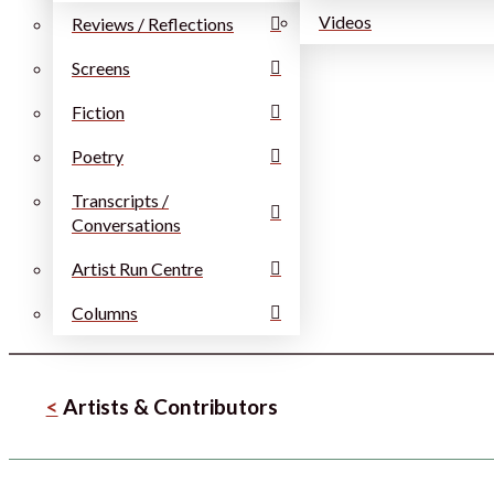
Videos
Reviews / Reflections
Screens
Fiction
Poetry
Transcripts /
Conversations
Artist Run Centre
Columns
<
Artists & Contributors