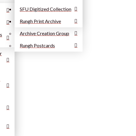
SFU Digitized Collection
Rungh Print Archive
Archive Creation Group
ns
Rungh Postcards
r
: