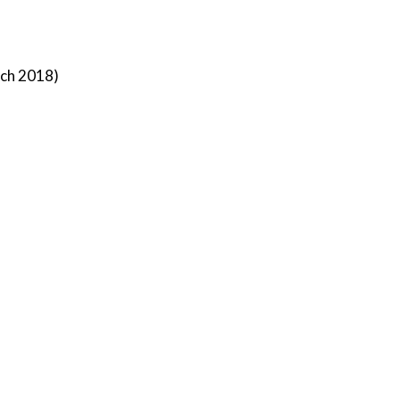
rch 2018)