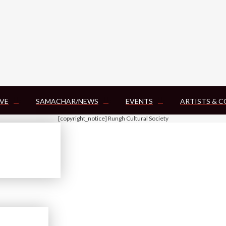
VE
SAMACHAR/NEWS
EVENTS
ARTISTS & 
[copyright_notice] Rungh Cultural Society