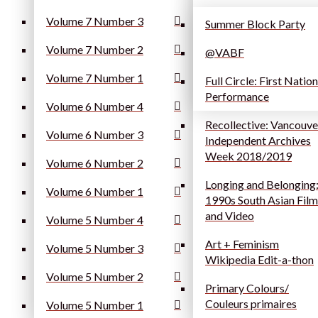
Volume 7 Number 3
Summer Block Party
Volume 7 Number 2
@VABF
Volume 7 Number 1
Full Circle: First Natio
Performance
Volume 6 Number 4
Recollective: Vancouve
Volume 6 Number 3
Independent Archives
Week 2018/2019
Volume 6 Number 2
Longing and Belonging
Volume 6 Number 1
1990s South Asian Film
and Video
Volume 5 Number 4
Art + Feminism
Volume 5 Number 3
Wikipedia Edit-a-thon
Volume 5 Number 2
Primary Colours/
Couleurs primaires
Volume 5 Number 1