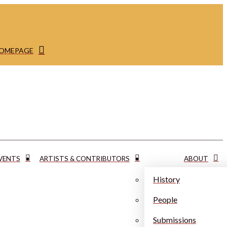
HOMEPAGE
VENTS
ARTISTS & CONTRIBUTORS
ABOUT
History
People
Submissions