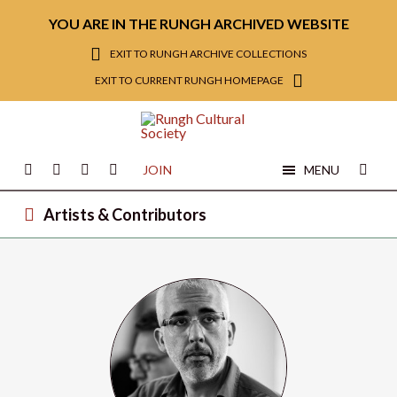
YOU ARE IN THE RUNGH ARCHIVED WEBSITE
EXIT TO RUNGH ARCHIVE COLLECTIONS
EXIT TO CURRENT RUNGH HOMEPAGE
JOIN
MENU
Artists & Contributors