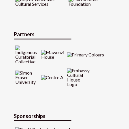
Partners
Sponsorships