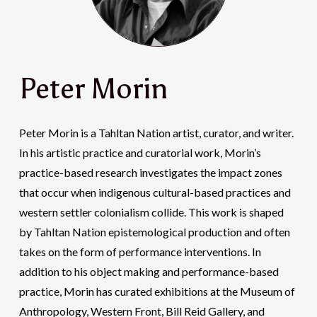
Peter Morin
Peter Morin is a Tahltan Nation artist, curator, and writer.
In his artistic practice and curatorial work, Morin’s
practice-based research investigates the impact zones
that occur when indigenous cultural-based practices and
western settler colonialism collide. This work is shaped
by Tahltan Nation epistemological production and often
takes on the form of performance interventions. In
addition to his object making and performance-based
practice, Morin has curated exhibitions at the Museum of
Anthropology, Western Front, Bill Reid Gallery, and