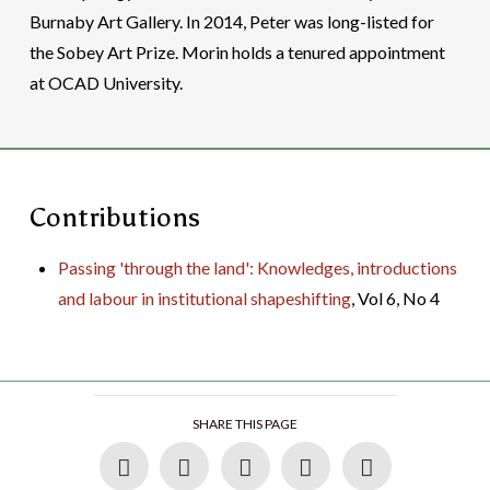
Burnaby Art Gallery. In 2014, Peter was long-listed for
the Sobey Art Prize. Morin holds a tenured appointment
at OCAD University.
Contributions
Passing 'through the land': Knowledges, introductions
and labour in institutional shapeshifting
, Vol 6, No 4
SHARE THIS PAGE