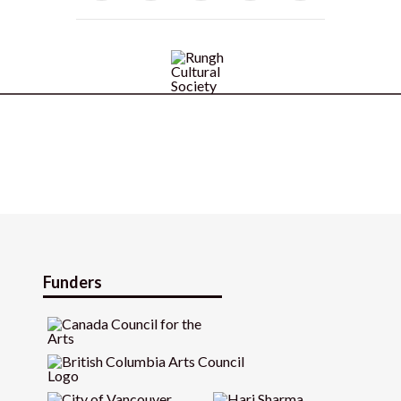
Funders