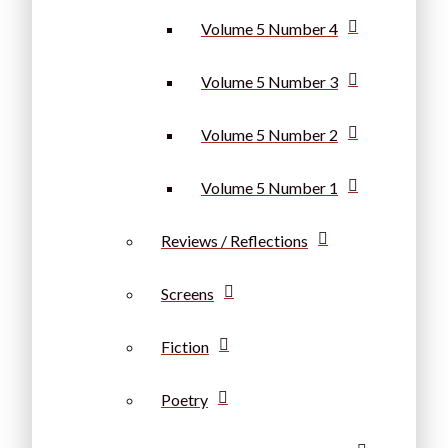
Volume 5 Number 4
Volume 5 Number 3
Volume 5 Number 2
Volume 5 Number 1
Reviews / Reflections
Screens
Fiction
Poetry