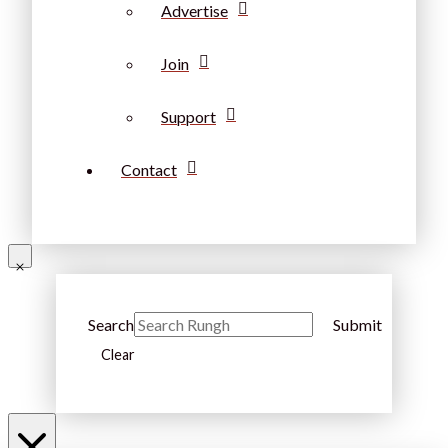
Advertise
Join
Support
Contact
Search
Submit
Clear