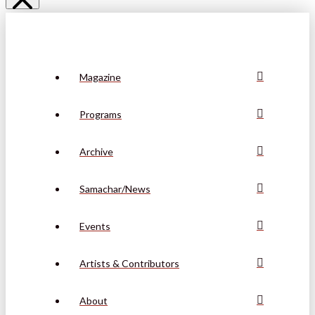
Magazine
Programs
Archive
Samachar/News
Events
Artists & Contributors
About