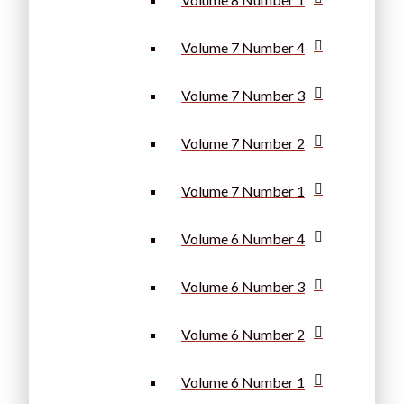
Volume 7 Number 4
Volume 7 Number 3
Volume 7 Number 2
Volume 7 Number 1
Volume 6 Number 4
Volume 6 Number 3
Volume 6 Number 2
Volume 6 Number 1