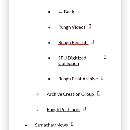
← Back
Rungh Videos
Rungh Reprints
SFU Digitized
Collection
Rungh Print Archive
Archive Creation Group
Rungh Postcards
Samachar/News