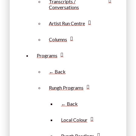
Transcripts /
Conversations
Artist Run Centre
Columns
Programs
← Back
Rungh Programs
← Back
Local Colour
Rungh Readings