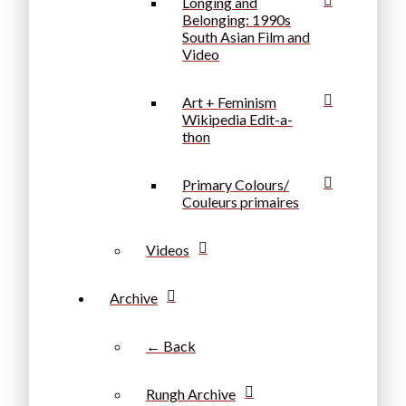
Longing and
Belonging: 1990s
South Asian Film and
Video
Art + Feminism
Wikipedia Edit-a-
thon
Primary Colours/
Couleurs primaires
Videos
Archive
← Back
Rungh Archive