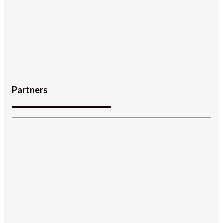
Partners