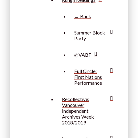
← Back
Summer Block
Party
@VABF
Full Circle:
First Nations
Performance
Recollective:
Vancouver
Independent
Archives Week
2018/2019