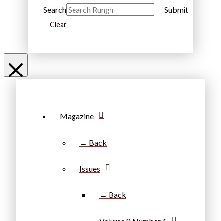
Search
Submit
Clear
Magazine
← Back
Issues
← Back
Volume 8 Number 1