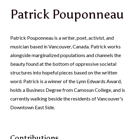
Patrick Pouponneau
Patrick Pouponneau is a writer, poet, activist, and
musician based in Vancouver, Canada. Patrick works
alongside marginalized populations and channels the
beauty found at the bottom of oppressive societal
structures into hopeful pieces based on the written
word. Patrick is a winner of the Lynn Edwards Award,
holds a Business Degree from Camosun College, and is
currently walking beside the residents of Vancouver's
Downtown East Side.
Contributions