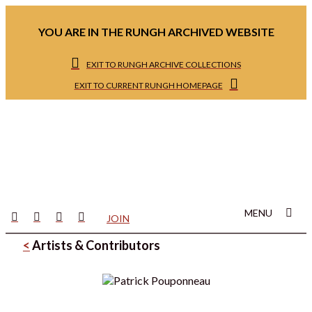
YOU ARE IN THE RUNGH ARCHIVED WEBSITE
EXIT TO RUNGH ARCHIVE COLLECTIONS
EXIT TO CURRENT RUNGH HOMEPAGE
MENU
JOIN
<
Artists & Contributors