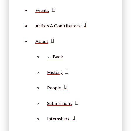
Events
Artists & Contributors
About
← Back
History
People
Submissions
Internships