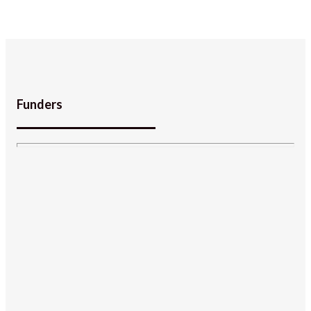
Funders