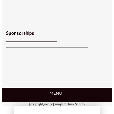
Sponsorships
MENU
[copyright_notice] Rungh Cultural Society