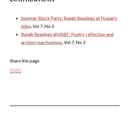
Summer Block Party: Rungh Readings at Hogan's
Alley
, Vol 7, No 2
Rungh Readings @VABF: Poetry, reflection and
archive reactivations
, Vol 7, No 2
Share this page