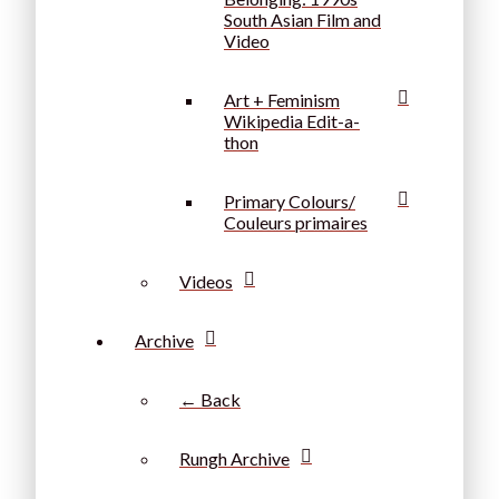
South Asian Film and
Video
Art + Feminism
Wikipedia Edit-a-
thon
Primary Colours/
Couleurs primaires
Videos
Archive
← Back
Rungh Archive