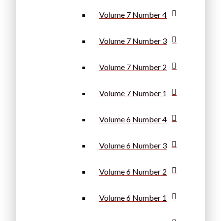
Volume 7 Number 4
Volume 7 Number 3
Volume 7 Number 2
Volume 7 Number 1
Volume 6 Number 4
Volume 6 Number 3
Volume 6 Number 2
Volume 6 Number 1