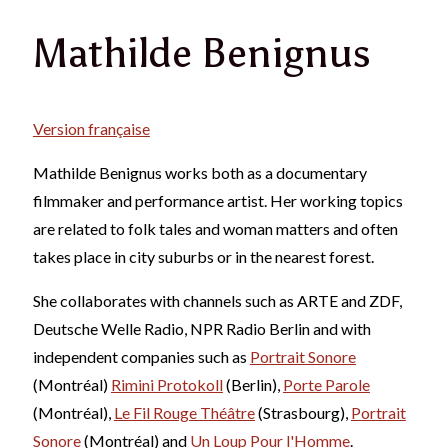
Mathilde Benignus
Version française
Mathilde Benignus works both as a documentary
filmmaker and performance artist. Her working topics
are related to folk tales and woman matters and often
takes place in city suburbs or in the nearest forest.
She collaborates with channels such as ARTE and ZDF,
Deutsche Welle Radio, NPR Radio Berlin and with
independent companies such as
Portrait Sonore
(Montréal)
Rimini Protokoll
(Berlin),
Porte Parole
(Montréal),
Le Fil Rouge Théâtre
(Strasbourg),
Portrait
Sonore
(Montréal) and
Un Loup Pour l'Homme
.