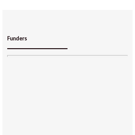
Funders