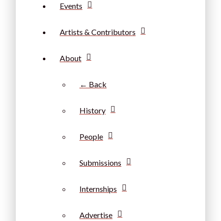
Events
Artists & Contributors
About
← Back
History
People
Submissions
Internships
Advertise