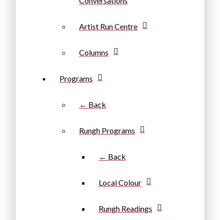
Conversations
Artist Run Centre
Columns
Programs
← Back
Rungh Programs
← Back
Local Colour
Rungh Readings