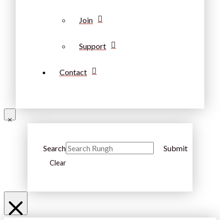
Join
Support
Contact
Search
Submit
Clear