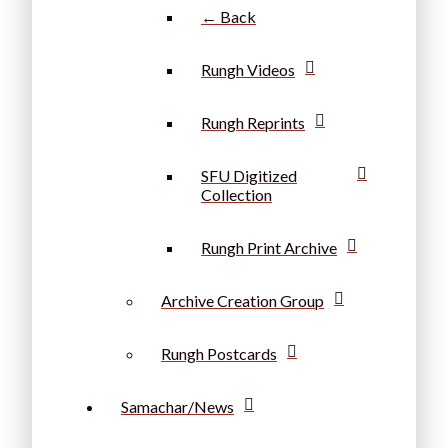
← Back
Rungh Videos
Rungh Reprints
SFU Digitized
Collection
Rungh Print Archive
Archive Creation Group
Rungh Postcards
Samachar/News