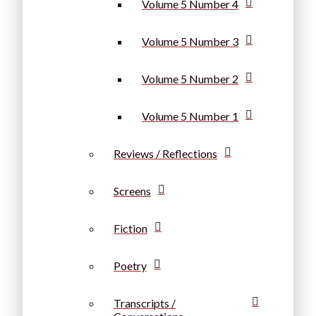
Volume 5 Number 4
Volume 5 Number 3
Volume 5 Number 2
Volume 5 Number 1
Reviews / Reflections
Screens
Fiction
Poetry
Transcripts /