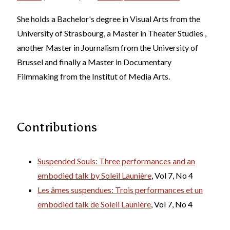
She holds a Bachelor's degree in Visual Arts from the
University of Strasbourg, a Master in Theater Studies ,
another Master in Journalism from the University of
Brussel and finally a Master in Documentary
Filmmaking from the Institut of Media Arts.
Contributions
Suspended Souls: Three performances and an
embodied talk by Soleil Launière
, Vol 7, No 4
Les âmes suspendues: Trois performances et un
embodied talk de Soleil Launière
, Vol 7, No 4