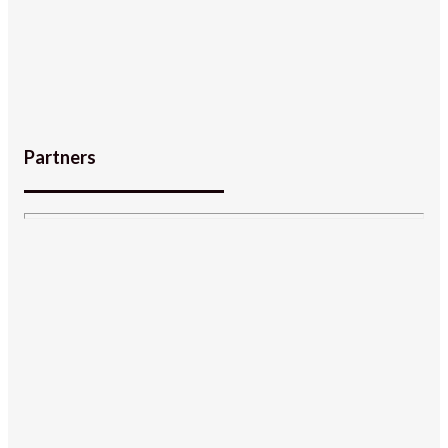
Partners