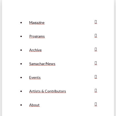
Magazine
Programs
Archive
Samachar/News
Events
Artists & Contributors
About