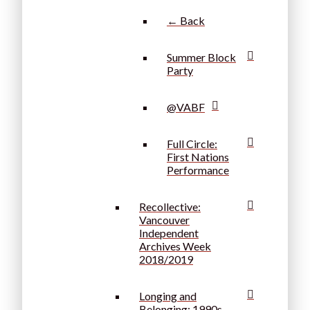
← Back
Summer Block
Party
@VABF
Full Circle:
First Nations
Performance
Recollective:
Vancouver
Independent
Archives Week
2018/2019
Longing and
Belonging: 1990s