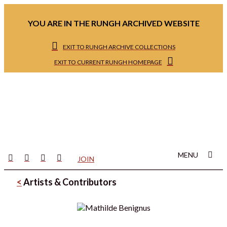
YOU ARE IN THE RUNGH ARCHIVED WEBSITE
EXIT TO RUNGH ARCHIVE COLLECTIONS
EXIT TO CURRENT RUNGH HOMEPAGE
MENU
JOIN
<
Artists & Contributors