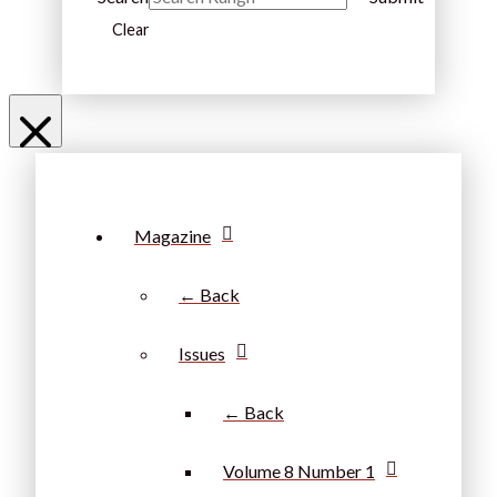
Clear
Magazine
← Back
Issues
← Back
Volume 8 Number 1