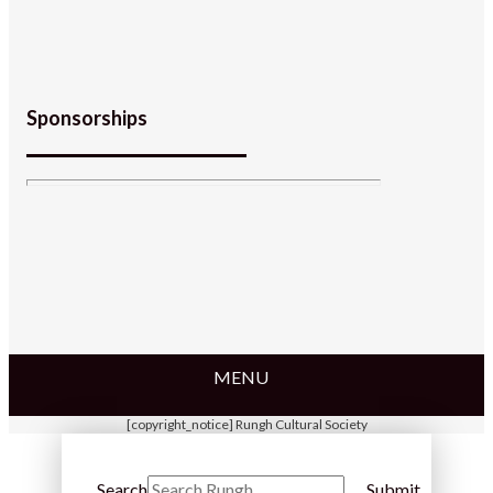
Sponsorships
MENU
[copyright_notice] Rungh Cultural Society
Search
Submit