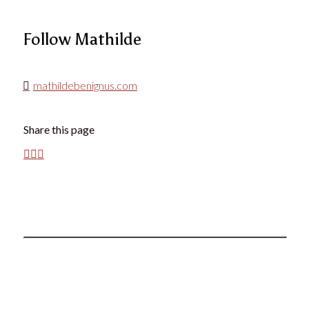
Follow Mathilde
mathildebenignus.com
Share this page