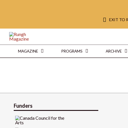
EXIT TO
MAGAZINE
PROGRAMS
ARCHIVE
Funders