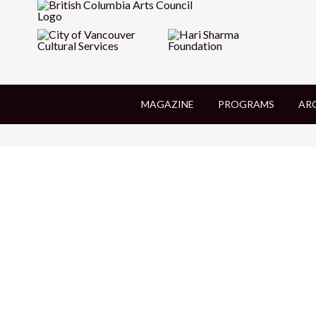
MAGAZINE
PROGRAMS
AR