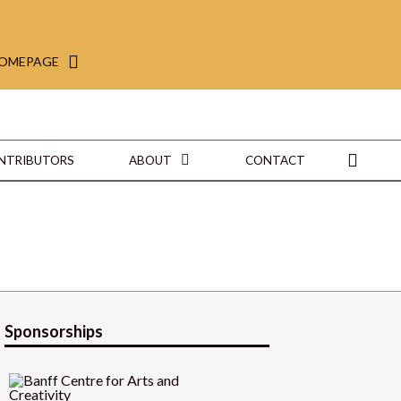
HOMEPAGE
ONTRIBUTORS
ABOUT
CONTACT
Sponsorships