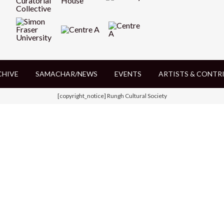
CHIVE
SAMACHAR/NEWS
EVENTS
ARTISTS & CONTR
[copyright_notice] Rungh Cultural Society