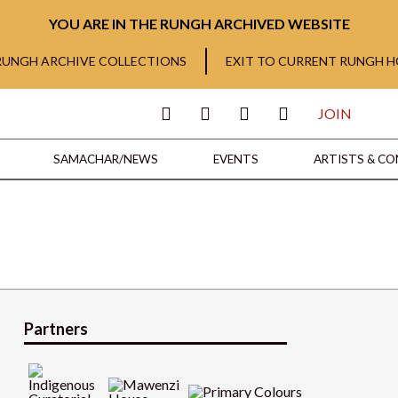
YOU ARE IN THE RUNGH ARCHIVED WEBSITE
 RUNGH ARCHIVE COLLECTIONS
EXIT TO CURRENT RUNGH 
JOIN
SAMACHAR/NEWS
EVENTS
ARTISTS & C
Partners