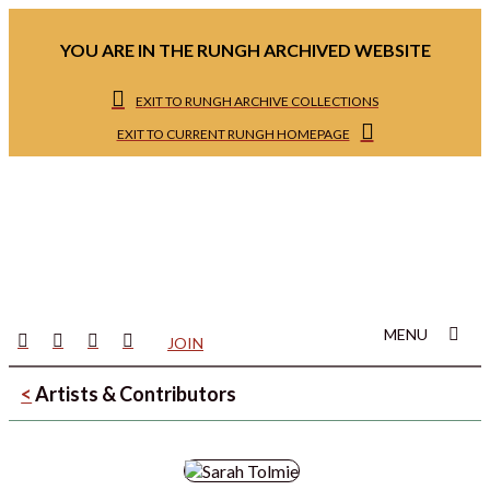
YOU ARE IN THE RUNGH ARCHIVED WEBSITE
EXIT TO RUNGH ARCHIVE COLLECTIONS
EXIT TO CURRENT RUNGH HOMEPAGE
MENU
JOIN
<
Artists & Contributors