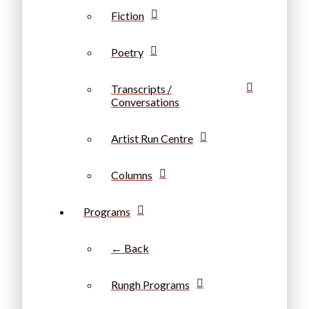
Fiction
Poetry
Transcripts /
Conversations
Artist Run Centre
Columns
Programs
← Back
Rungh Programs