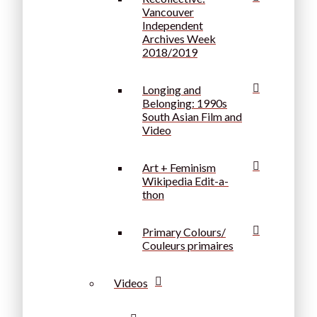
Vancouver
Independent
Archives Week
2018/2019
Longing and
Belonging: 1990s
South Asian Film and
Video
Art + Feminism
Wikipedia Edit-a-
thon
Primary Colours/
Couleurs primaires
Videos