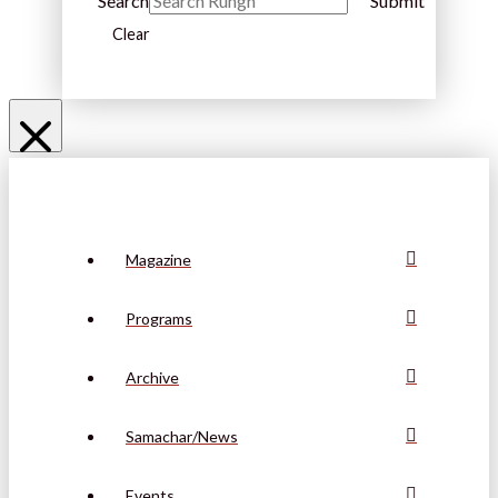
Search
Submit
Clear
Magazine
Programs
Archive
Samachar/News
Events