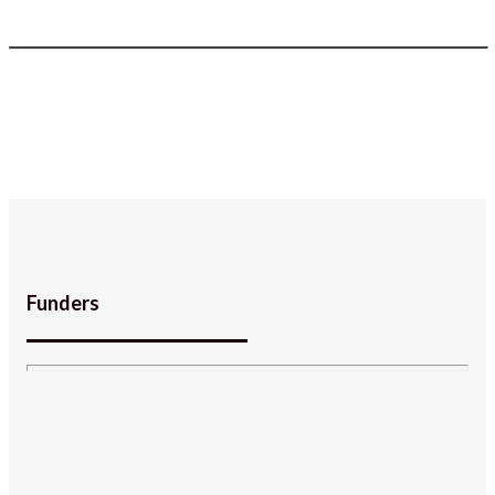
Funders