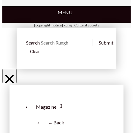
MENU
[copyright_notice] Rungh Cultural Society
Search
Submit
Clear
Magazine
← Back