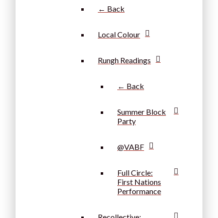
← Back
Local Colour
Rungh Readings
← Back
Summer Block
Party
@VABF
Full Circle:
First Nations
Performance
Recollective: