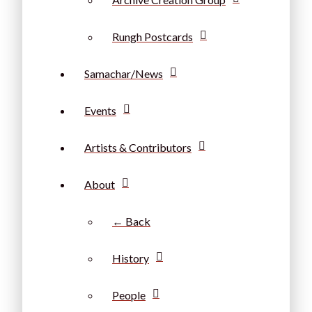
Rungh Postcards
Samachar/News
Events
Artists & Contributors
About
← Back
History
People