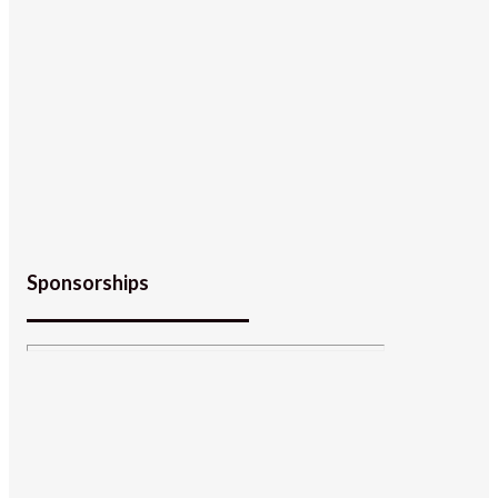
Sponsorships