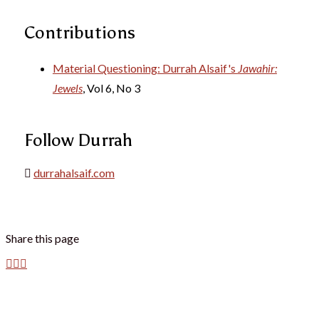
Contributions
Material Questioning: Durrah Alsaif's
Jawahir:
Jewels
, Vol 6, No 3
Follow Durrah
durrahalsaif.com
Share this page