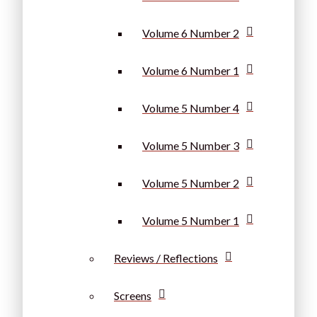
Volume 6 Number 2
Volume 6 Number 1
Volume 5 Number 4
Volume 5 Number 3
Volume 5 Number 2
Volume 5 Number 1
Reviews / Reflections
Screens