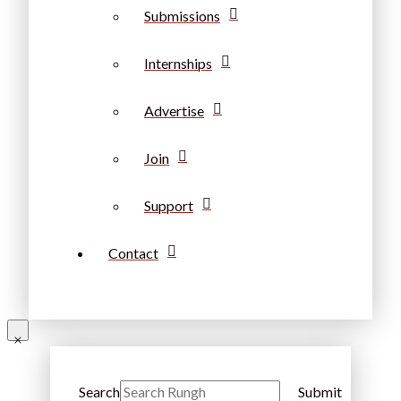
Submissions
Internships
Advertise
Join
Support
Contact
Search
Submit