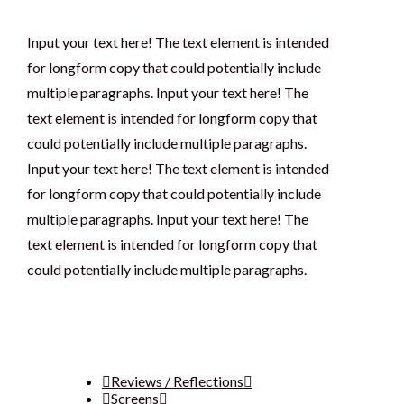
Input your text here! The text element is intended
for longform copy that could potentially include
multiple paragraphs. Input your text here! The
text element is intended for longform copy that
could potentially include multiple paragraphs.
Input your text here! The text element is intended
for longform copy that could potentially include
multiple paragraphs. Input your text here! The
text element is intended for longform copy that
could potentially include multiple paragraphs.
Reviews / Reflections
Screens