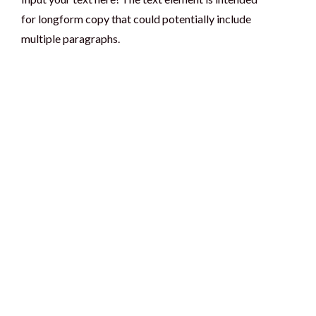
for longform copy that could potentially include
multiple paragraphs.