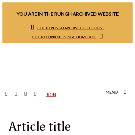
YOU ARE IN THE RUNGH ARCHIVED WEBSITE
EXIT TO RUNGH ARCHIVE COLLECTIONS
EXIT TO CURRENT RUNGH HOMEPAGE
MENU
JOIN
Article title