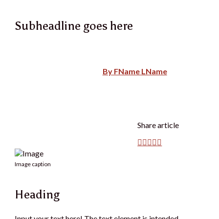
Subheadline goes here
By FName LName
Share article
Image caption
Heading
Input your text here! The text element is intended