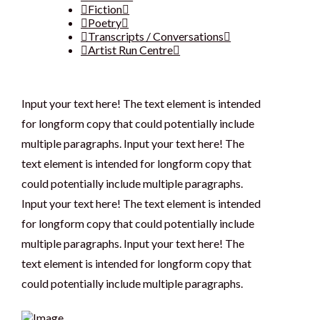
Fiction
Poetry
Transcripts / Conversations
Artist Run Centre
Input your text here! The text element is intended
for longform copy that could potentially include
multiple paragraphs. Input your text here! The
text element is intended for longform copy that
could potentially include multiple paragraphs.
Input your text here! The text element is intended
for longform copy that could potentially include
multiple paragraphs. Input your text here! The
text element is intended for longform copy that
could potentially include multiple paragraphs.