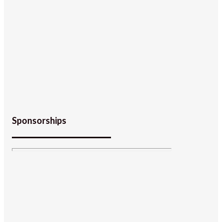
Sponsorships