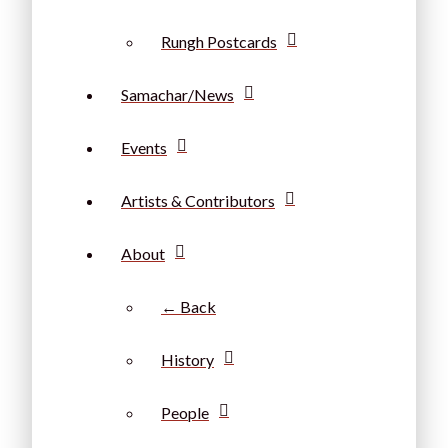
Rungh Postcards
Samachar/News
Events
Artists & Contributors
About
← Back
History
People