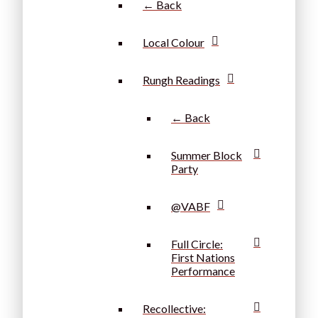
← Back
Local Colour
Rungh Readings
← Back
Summer Block
Party
@VABF
Full Circle:
First Nations
Performance
Recollective: