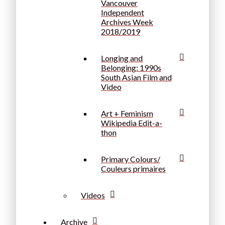
Vancouver
Independent
Archives Week
2018/2019
Longing and
Belonging: 1990s
South Asian Film and
Video
Art + Feminism
Wikipedia Edit-a-
thon
Primary Colours/
Couleurs primaires
Videos
Archive