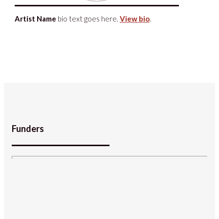
Artist Name
bio text goes here.
View bio
.
Funders