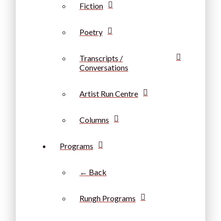
Fiction
Poetry
Transcripts /
Conversations
Artist Run Centre
Columns
Programs
← Back
Rungh Programs