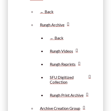
← Back
Rungh Archive
← Back
Rungh Videos
Rungh Reprints
SFU Digitized
Collection
Rungh Print Archive
Archive Creation Group