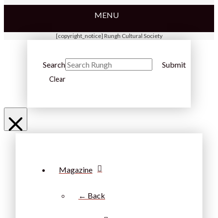
MENU
[copyright_notice] Rungh Cultural Society
Search
Submit
Clear
Magazine
← Back