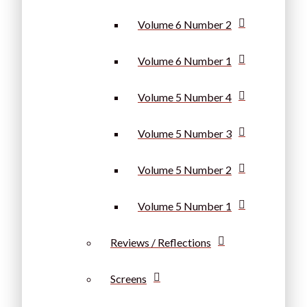
Volume 6 Number 2
Volume 6 Number 1
Volume 5 Number 4
Volume 5 Number 3
Volume 5 Number 2
Volume 5 Number 1
Reviews / Reflections
Screens