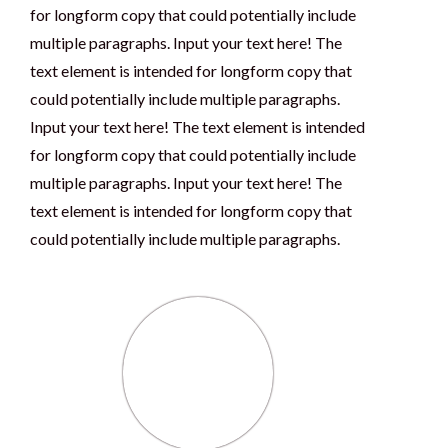
for longform copy that could potentially include
multiple paragraphs. Input your text here! The
text element is intended for longform copy that
could potentially include multiple paragraphs.
Input your text here! The text element is intended
for longform copy that could potentially include
multiple paragraphs. Input your text here! The
text element is intended for longform copy that
could potentially include multiple paragraphs.