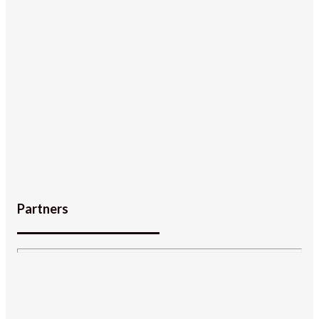
Partners