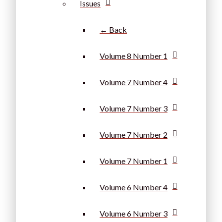
Issues
← Back
Volume 8 Number 1
Volume 7 Number 4
Volume 7 Number 3
Volume 7 Number 2
Volume 7 Number 1
Volume 6 Number 4
Volume 6 Number 3