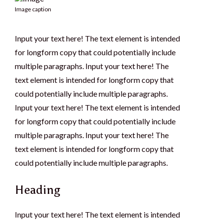
Image caption
Input your text here! The text element is intended
for longform copy that could potentially include
multiple paragraphs. Input your text here! The
text element is intended for longform copy that
could potentially include multiple paragraphs.
Input your text here! The text element is intended
for longform copy that could potentially include
multiple paragraphs. Input your text here! The
text element is intended for longform copy that
could potentially include multiple paragraphs.
Heading
Input your text here! The text element is intended