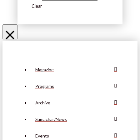
Clear
Magazine
Programs
Archive
Samachar/News
Events