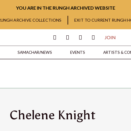
YOU ARE IN THE RUNGH ARCHIVED WEBSITE
 RUNGH ARCHIVE COLLECTIONS
EXIT TO CURRENT RUNGH 
JOIN
SAMACHAR/NEWS
EVENTS
ARTISTS & C
Chelene Knight