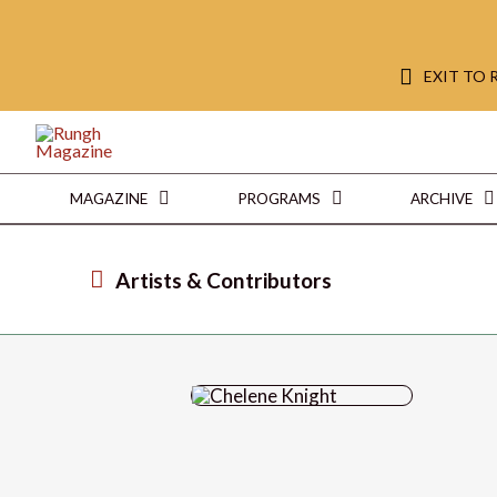
EXIT TO
MAGAZINE
PROGRAMS
ARCHIVE
Artists & Contributors