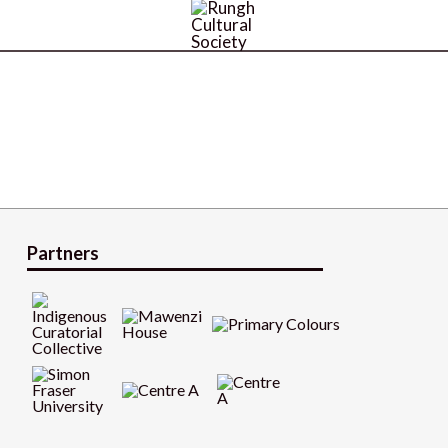
Partners