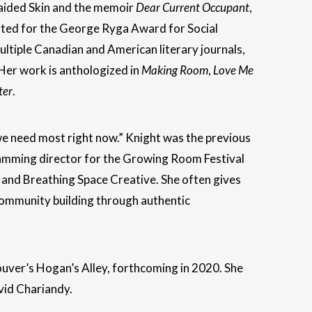
raided Skin and the memoir
Dear Current Occupant
,
ted for the George Ryga Award for Social
ltiple Canadian and American literary journals,
 Her work is anthologized in
Making Room
,
Love Me
ter
.
 we need most right now.” Knight was the previous
amming director for the Growing Room Festival
and Breathing Space Creative. She often gives
 community building through authentic
couver’s Hogan’s Alley, forthcoming in 2020. She
vid Chariandy.