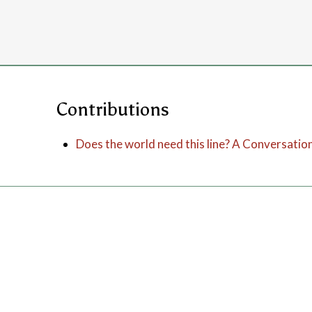
Contributions
Does the world need this line? A Conversatio