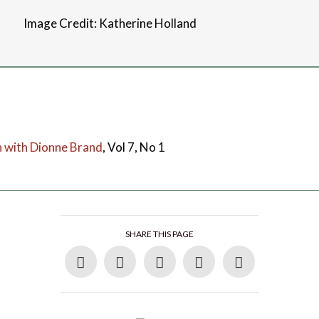
Image Credit: Katherine Holland
n with Dionne Brand
, Vol 7, No 1
SHARE THIS PAGE