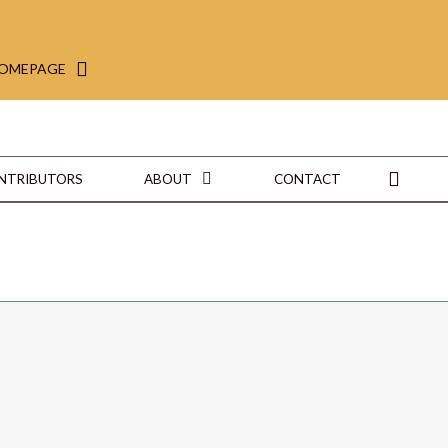
HOMEPAGE
ONTRIBUTORS
ABOUT
CONTACT