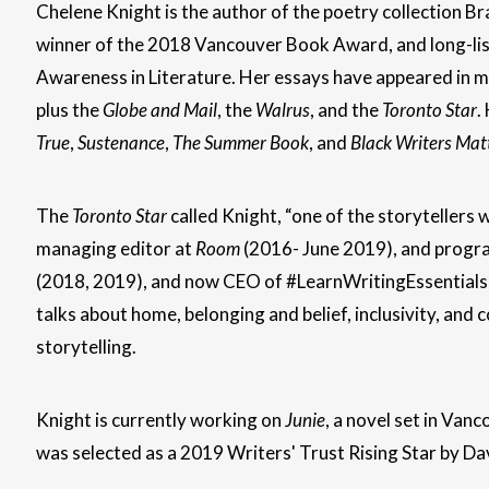
Chelene Knight is the author of the poetry collection B
winner of the 2018 Vancouver Book Award, and long-lis
Awareness in Literature. Her essays have appeared in mu
plus the
Globe and Mail
, the
Walrus
, and the
Toronto Star
.
True
,
Sustenance
,
The Summer Book
, and
Black Writers Mat
The
Toronto Star
called Knight, “one of the storytellers
managing editor at
Room
(2016- June 2019), and progr
(2018, 2019), and now CEO of #LearnWritingEssentials 
talks about home, belonging and belief, inclusivity, and
storytelling.
Knight is currently working on
Junie
, a novel set in Van
was selected as a 2019 Writers' Trust Rising Star by Da