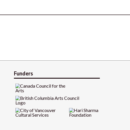
Funders