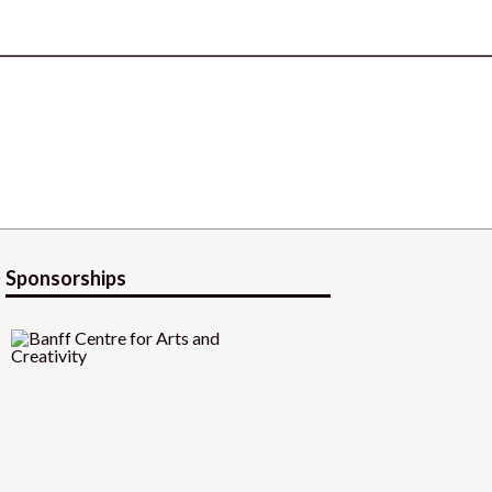
Sponsorships